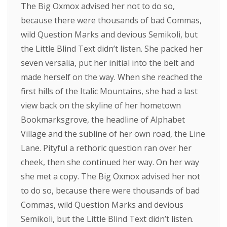
The Big Oxmox advised her not to do so,
because there were thousands of bad Commas,
wild Question Marks and devious Semikoli, but
the Little Blind Text didn’t listen. She packed her
seven versalia, put her initial into the belt and
made herself on the way. When she reached the
first hills of the Italic Mountains, she had a last
view back on the skyline of her hometown
Bookmarksgrove, the headline of Alphabet
Village and the subline of her own road, the Line
Lane. Pityful a rethoric question ran over her
cheek, then she continued her way. On her way
she met a copy. The Big Oxmox advised her not
to do so, because there were thousands of bad
Commas, wild Question Marks and devious
Semikoli, but the Little Blind Text didn’t listen.