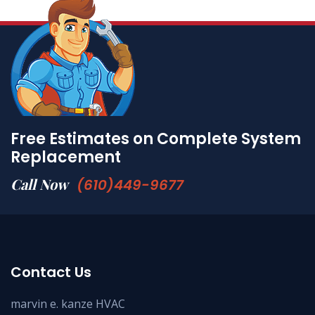
Free Estimates on Complete System
Replacement
Call Now
(610)449-9677
Contact Us
marvin e. kanze HVAC