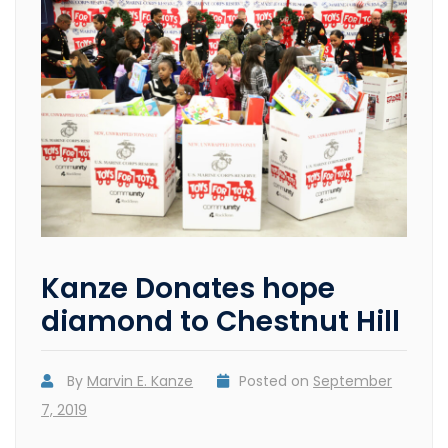
Kanze Donates hope
diamond to Chestnut Hill
By
Marvin E. Kanze
Posted on
September
7, 2019