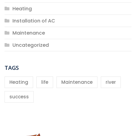
Heating
Installation of AC
Maintenance
Uncategorized
TAGS
Heating
life
Maintenance
river
success