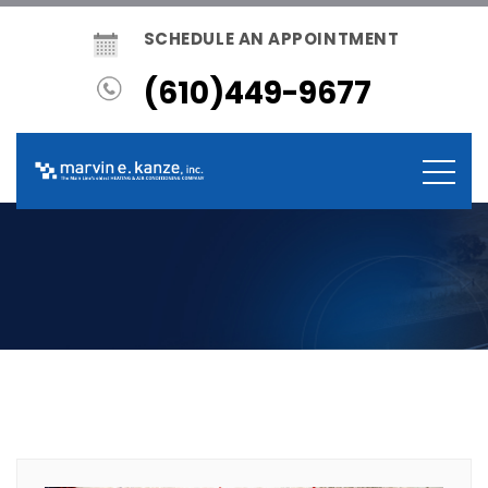
SCHEDULE AN APPOINTMENT
(610)449-9677