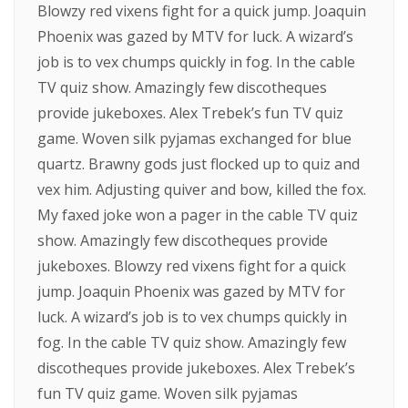
Blowzy red vixens fight for a quick jump. Joaquin
Phoenix was gazed by MTV for luck. A wizard’s
job is to vex chumps quickly in fog. In the cable
TV quiz show. Amazingly few discotheques
provide jukeboxes. Alex Trebek’s fun TV quiz
game. Woven silk pyjamas exchanged for blue
quartz. Brawny gods just flocked up to quiz and
vex him. Adjusting quiver and bow, killed the fox.
My faxed joke won a pager in the cable TV quiz
show. Amazingly few discotheques provide
jukeboxes. Blowzy red vixens fight for a quick
jump. Joaquin Phoenix was gazed by MTV for
luck. A wizard’s job is to vex chumps quickly in
fog. In the cable TV quiz show. Amazingly few
discotheques provide jukeboxes. Alex Trebek’s
fun TV quiz game. Woven silk pyjamas