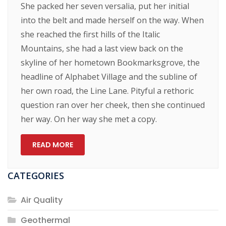
She packed her seven versalia, put her initial
into the belt and made herself on the way. When
she reached the first hills of the Italic
Mountains, she had a last view back on the
skyline of her hometown Bookmarksgrove, the
headline of Alphabet Village and the subline of
her own road, the Line Lane. Pityful a rethoric
question ran over her cheek, then she continued
her way. On her way she met a copy.
READ MORE
CATEGORIES
Air Quality
Geothermal