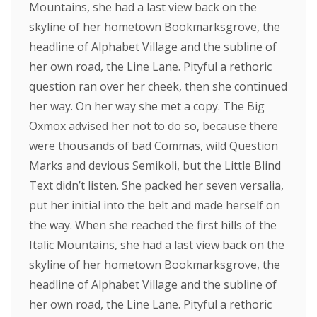
Mountains, she had a last view back on the
skyline of her hometown Bookmarksgrove, the
headline of Alphabet Village and the subline of
her own road, the Line Lane. Pityful a rethoric
question ran over her cheek, then she continued
her way. On her way she met a copy. The Big
Oxmox advised her not to do so, because there
were thousands of bad Commas, wild Question
Marks and devious Semikoli, but the Little Blind
Text didn’t listen. She packed her seven versalia,
put her initial into the belt and made herself on
the way. When she reached the first hills of the
Italic Mountains, she had a last view back on the
skyline of her hometown Bookmarksgrove, the
headline of Alphabet Village and the subline of
her own road, the Line Lane. Pityful a rethoric