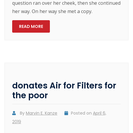
question ran over her cheek, then she continued
her way. On her way she met a copy.
READ MORE
donates Air for Filters for
the poor
By
Marvin E. Kanze
Posted on
April 6,
2019