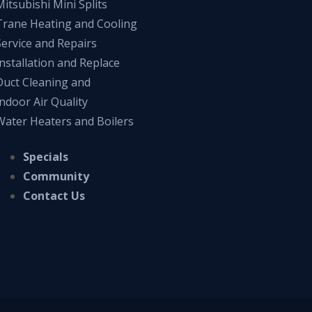
Mitsubishi Mini Splits
Trane Heating and Cooling
Service and Repairs
Installation and Replace
Duct Cleaning and
Indoor Air Quality
Water Heaters and Boilers
Specials
Community
Contact Us