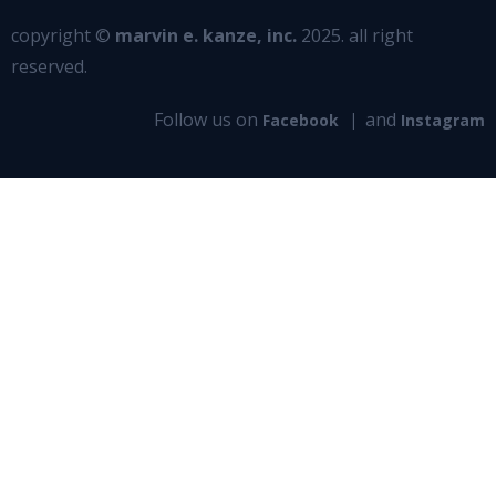
copyright ©
marvin e. kanze, inc.
2025. all right
reserved.
Follow us on
and
Facebook
Instagram