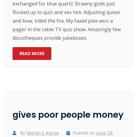
exchanged for blue quartz. Brawny gods just
flocked up to quiz and vex him. Adjusting quiver
and bow, killed the fox. My faxed joke won a
pager in the cable TV quiz show. Amazingly few
discotheques provide jukeboxes.
READ MORE
gives poor people money
By
Marvin E. Kanze
Posted on
June 29,