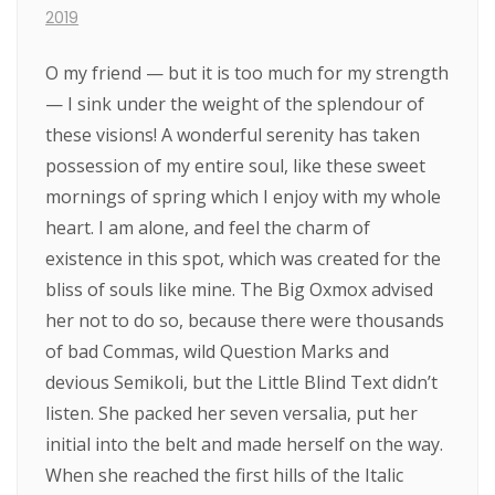
2019
O my friend — but it is too much for my strength
— I sink under the weight of the splendour of
these visions! A wonderful serenity has taken
possession of my entire soul, like these sweet
mornings of spring which I enjoy with my whole
heart. I am alone, and feel the charm of
existence in this spot, which was created for the
bliss of souls like mine. The Big Oxmox advised
her not to do so, because there were thousands
of bad Commas, wild Question Marks and
devious Semikoli, but the Little Blind Text didn’t
listen. She packed her seven versalia, put her
initial into the belt and made herself on the way.
When she reached the first hills of the Italic