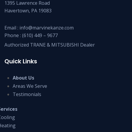
1395 Lawrence Road
Havertown, PA 19083
Email :
info@marvinekanze.com
Phone :
(610) 449 – 9677
Authorized TRANE & MITSUBISHI Dealer
Quick Links
About Us
Areas We Serve
Testimonials
Services
Cooling
Heating